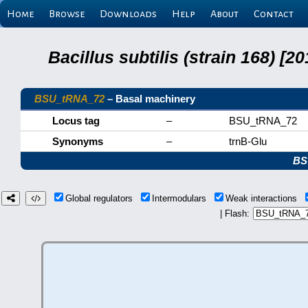
Home
Browse
Downloads
Help
About
Contact
Bacillus subtilis (strain 168) 
BSU_tRNA_72
– Basal machinery
Locus tag
–
BSU_tRNA_72
Synonyms
–
trnB-Glu
BS
Global regulators
Intermodulars
Weak interactions
| Flash: