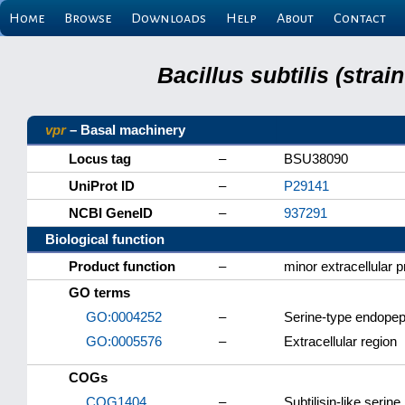
Home
Browse
Downloads
Help
About
Contact
Bacillus subtilis (stra
vpr
– Basal machinery
Locus tag
–
BSU38090
UniProt ID
–
P29141
NCBI GeneID
–
937291
Biological function
Product function
–
minor extracellular 
GO terms
GO:0004252
–
Serine-type endopept
GO:0005576
–
Extracellular region
COGs
COG1404
–
Subtilisin-like serin