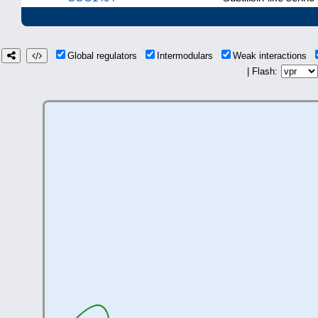
Global regulators
Intermodulars
Weak interactions
| Flash: