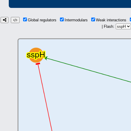
Global regulators
Intermodulars
Weak interactions
| Flash: