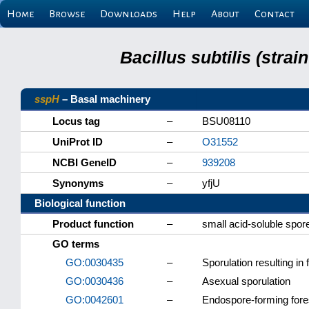
Home
Browse
Downloads
Help
About
Contact
Bacillus subtilis (stra
sspH
– Basal machinery
Locus tag
–
BSU08110
UniProt ID
–
O31552
NCBI GeneID
–
939208
Synonyms
–
yfjU
Biological function
Product function
–
small acid-soluble spor
GO terms
GO:0030435
–
Sporulation resulting in 
GO:0030436
–
Asexual sporulation
GO:0042601
–
Endospore-forming for