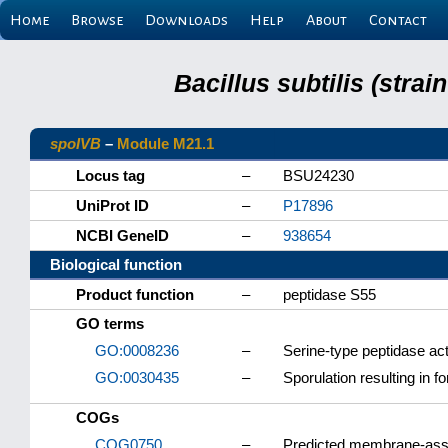
Home
Browse
Downloads
Help
About
Contact
Bacillus subtilis (stra
spoIVB
–
Module M21.1
Locus tag
–
BSU24230
UniProt ID
–
P17896
NCBI GeneID
–
938654
Biological function
Product function
–
peptidase S55
GO terms
GO:0008236
–
Serine-type peptidase act
GO:0030435
–
Sporulation resulting in f
COGs
COG0750
–
Predicted membrane-asso