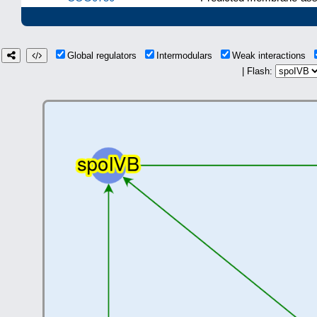
Global regulators
Intermodulars
Weak interactions
| Flash: