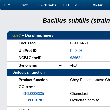
Home
Browse
Downloads
Help
About
Contact
Bacillus subtilis (stra
cheC
– Basal machinery
Locus tag
–
BSU16450
UniProt ID
–
P40403
NCBI GeneID
–
939621
Synonyms
–
ylxJ
Biological function
Product function
–
Chey-P phosphatase C
GO terms
GO:0006935
–
Chemotaxis
GO:0016787
–
Hydrolase activity
COGs