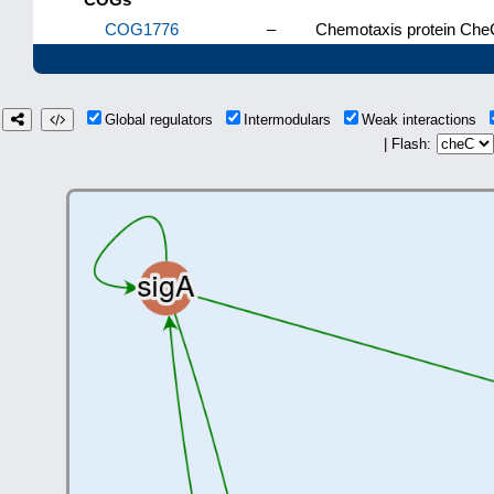
COG1776
–
Chemotaxis protein CheC
Global regulators
Intermodulars
Weak interactions
| Flash: