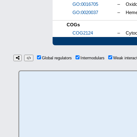
GO:0016705
–
Oxido
GO:0020037
–
Heme
COGs
COG2124
–
Cyto
Global regulators
Intermodulars
Weak intera