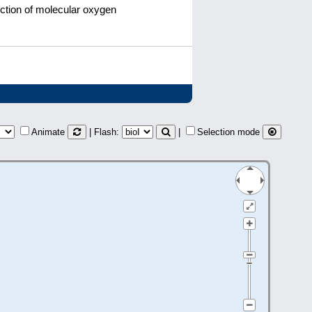
uction of molecular oxygen
Animate
| Flash:
|
Selection mode