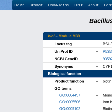
Home
Browse
Downloads
Help
About
Con
Bacillu
bioI
–
Module M39
Locus tag
–
BSU3
UniProt ID
–
P535
NCBI GeneID
–
9359
Synonyms
–
CYP
Biological function
Product function
–
bioti
GO terms
GO:0004497
–
Monoo
GO:0005506
–
Iron i
GO:0009102
–
Bioti