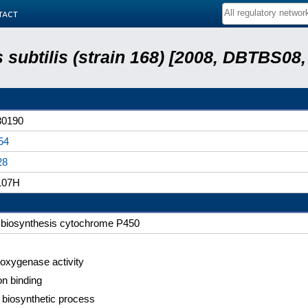
tact
s subtilis (strain 168) [2008, DBTBS08,
0190
54
28
107H
n biosynthesis cytochrome P450
xygenase activity
on binding
n biosynthetic process