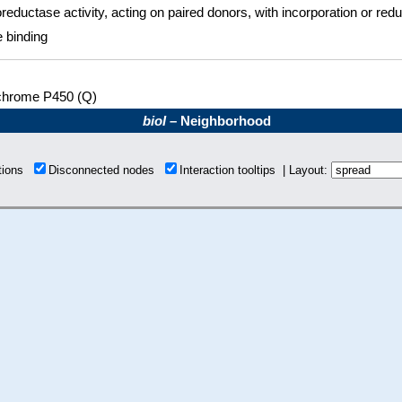
reductase activity, acting on paired donors, with incorporation or red
 binding
chrome P450 (Q)
bioI
– Neighborhood
ctions
Disconnected nodes
Interaction tooltips | Layout: