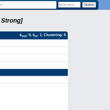
 Strong]
k
: 0,
k
: 1, Clustering: 0
out
in