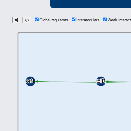
Global regulators
Intermodulars
Weak interac