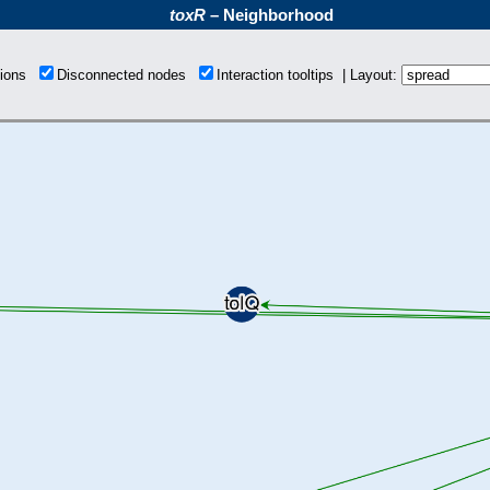
toxR
– Neighborhood
tions
Disconnected nodes
Interaction tooltips | Layout: