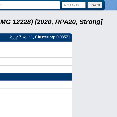
LMG 12228) [2020, RPA20, Strong]
k
: 7,
k
: 1, Clustering: 0.03571
out
in