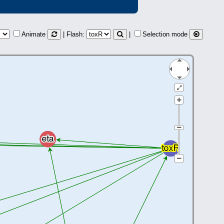
Animate
| Flash:
|
Selection mode