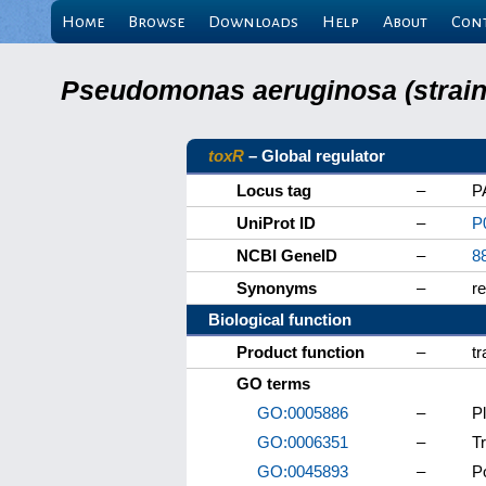
Home
Browse
Downloads
Help
About
Con
Pseudomonas aeruginosa (strain 
toxR
– Global regulator
Locus tag
–
P
UniProt ID
–
P
NCBI GeneID
–
8
Synonyms
–
r
Biological function
Product function
–
tr
GO terms
GO:0005886
–
P
GO:0006351
–
T
GO:0045893
–
Po