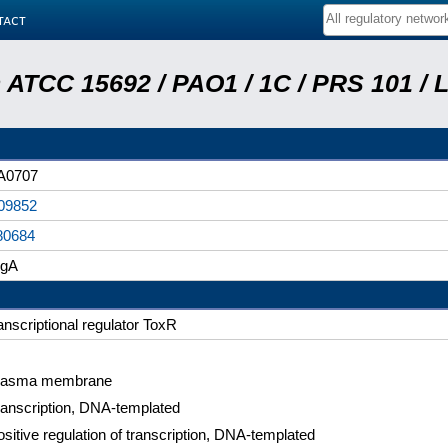
tact
ATCC 15692 / PAO1 / 1C / PRS 101 / 
A0707
09852
80684
egA
anscriptional regulator ToxR
lasma membrane
ranscription, DNA-templated
sitive regulation of transcription, DNA-templated