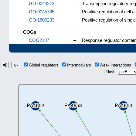
GO:0044212
–
Transcription regulatory re
GO:0045785
–
Positive regulation of cell 
GO:1900233
–
Positive regulation of sing
COGs
COG2197
–
Response regulator contai
Global regulators
Intermodulars
Weak interactions
| Flash: