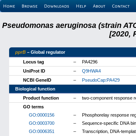
Home
Browse
Downloads
Help
About
Contact
Pseudomonas aeruginosa (strain ATC
[2020, 
pprB
– Global regulator
Locus tag
–
PA4296
UniProt ID
–
Q9HWA4
NCBI GeneID
–
PseudoCap:PA429
Biological function
Product function
–
two-component response re
GO terms
GO:0000156
–
Phosphorelay response regu
GO:0003700
–
Sequence-specific DNA bindi
GO:0006351
–
Transcription, DNA-templa