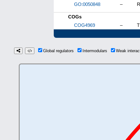
GO:0050848
–
R
COGs
COG4969
–
T
Global regulators
Intermodulars
Weak intera