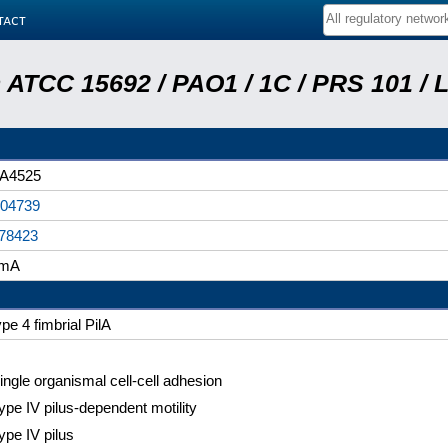
tact
ATCC 15692 / PAO1 / 1C / PRS 101 / 
A4525
04739
78423
imA
ype 4 fimbrial PilA
ingle organismal cell-cell adhesion
ype IV pilus-dependent motility
ype IV pilus