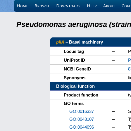
Home
Browse
Downloads
Help
About
Con
Pseudomonas aeruginosa (strain 
pilA
– Basal machinery
Locus tag
–
P
UniProt ID
–
P
NCBI GeneID
–
8
Synonyms
–
f
Biological function
Product function
–
t
GO terms
GO:0016337
–
S
GO:0043107
–
T
GO:0044096
–
T