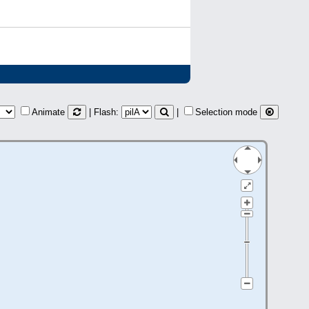
Animate
| Flash:
|
Selection mode