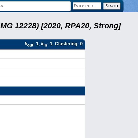
LMG 12228) [2020, RPA20, Strong]
k
: 1,
k
: 1, Clustering: 0
out
in