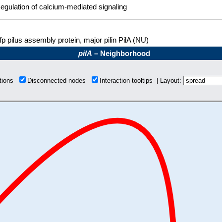
egulation of calcium-mediated signaling
fp pilus assembly protein, major pilin PilA (NU)
pilA
– Neighborhood
ctions
Disconnected nodes
Interaction tooltips | Layout: