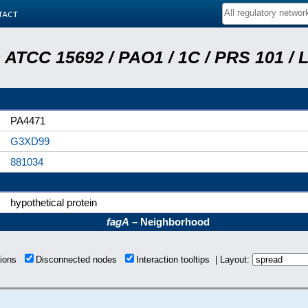
tact
ATCC 15692 / PAO1 / 1C / PRS 101 / 
PA4471
G3XD99
881034
hypothetical protein
fagA
– Neighborhood
tions
Disconnected nodes
Interaction tooltips | Layout: