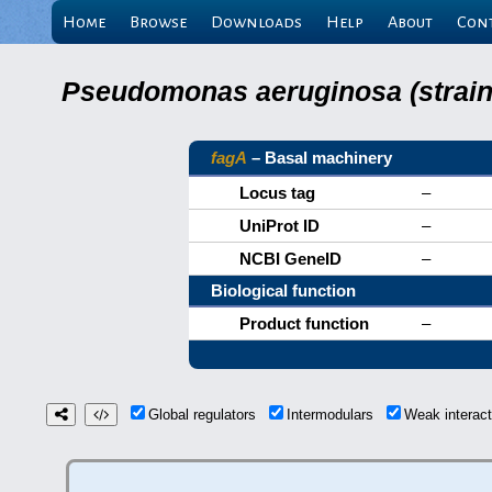
Home
Browse
Downloads
Help
About
Con
Pseudomonas aeruginosa (strain 
fagA
– Basal machinery
Locus tag
–
UniProt ID
–
NCBI GeneID
–
Biological function
Product function
–
Global regulators
Intermodulars
Weak interac