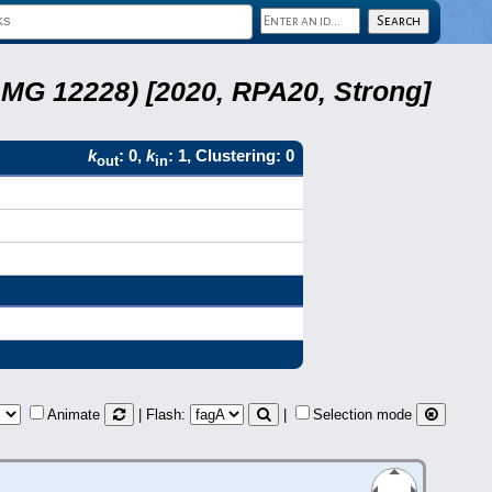
LMG 12228) [2020, RPA20, Strong]
k
: 0,
k
: 1, Clustering: 0
out
in
Animate
| Flash:
|
Selection mode