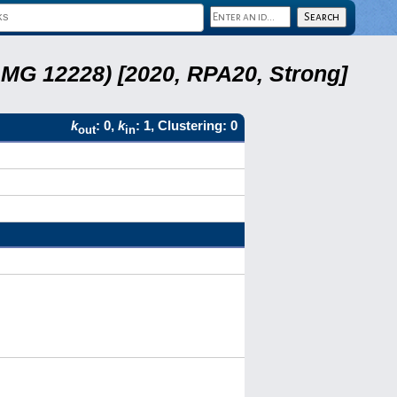
LMG 12228) [2020, RPA20, Strong]
k
: 0,
k
: 1, Clustering: 0
out
in