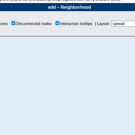
edd
– Neighborhood
ctions
Disconnected nodes
Interaction tooltips | Layout: