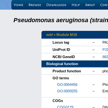
Home
Browse
Downloads
Help
About
Con
Pseudomonas aeruginosa (strain 
edd
–
Module M18
Locus tag
–
PA
UniProt ID
–
P3
NCBI GeneID
–
88
Biological function
Product function
–
pho
GO terms
GO:0004456
–
Pho
GO:0009255
–
Ent
COGs
COG0129
–
Dih