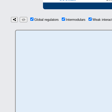
Global regulators
Intermodulars
Weak intera