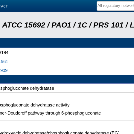
tact
ATCC 15692 / PAO1 / 1C / PRS 101 / 
3194
1961
2909
sphogluconate dehydratase
sphogluconate dehydratase activity
ner-Doudoroff pathway through 6-phosphogluconate
ydroxyacid dehydratase/phosphogluconate dehydratase (EG)