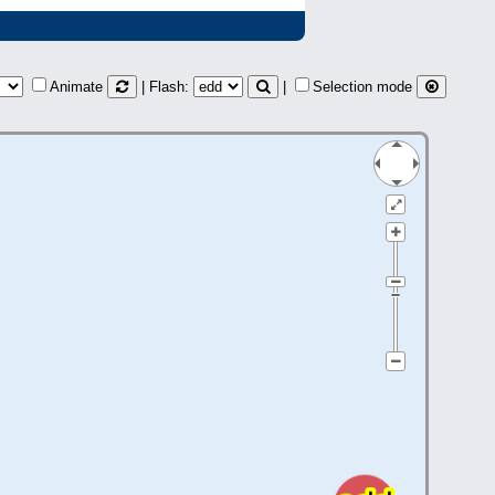
Animate
| Flash:
|
Selection mode