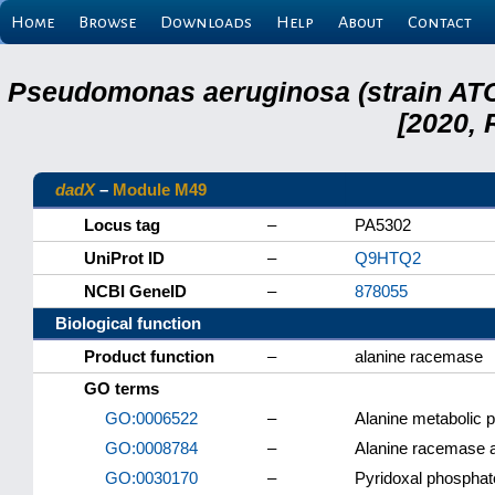
Home
Browse
Downloads
Help
About
Contact
Pseudomonas aeruginosa (strain ATC
[2020, 
dadX
–
Module M49
Locus tag
–
PA5302
UniProt ID
–
Q9HTQ2
NCBI GeneID
–
878055
Biological function
Product function
–
alanine racemase
GO terms
GO:0006522
–
Alanine metabolic 
GO:0008784
–
Alanine racemase a
GO:0030170
–
Pyridoxal phosphat