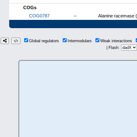
COGs
COG0787
–
Alanine racemase 
Global regulators
Intermodulars
Weak interactions
| Flash: