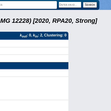
LMG 12228) [2020, RPA20, Strong]
k
: 0,
k
: 2, Clustering: 0
out
in