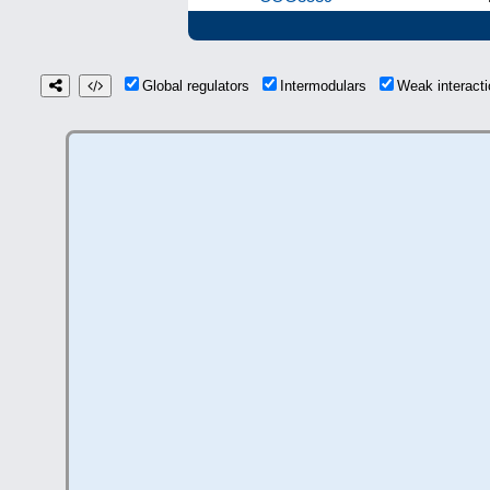
Global regulators
Intermodulars
Weak interac