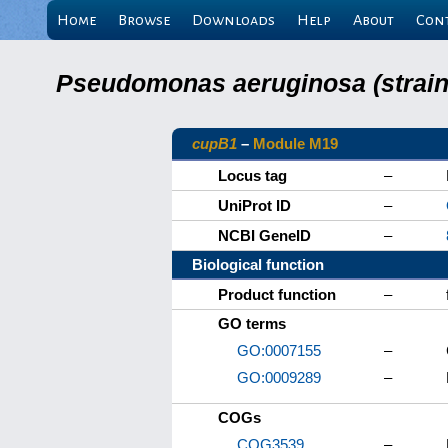
Home
Browse
Downloads
Help
About
Con
Pseudomonas aeruginosa (strain 
cupB1
–
Module M19
Locus tag
–
UniProt ID
–
NCBI GeneID
–
Biological function
Product function
–
GO terms
GO:0007155
–
GO:0009289
–
COGs
COG3539
–