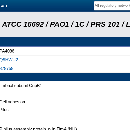
tact
ATCC 15692 / PAO1 / 1C / PRS 101 / 
PA4086
Q9HWU2
878758
fimbrial subunit CupB1
Cell adhesion
Pilus
P pilus assembly protein, pilin FimA (NU)