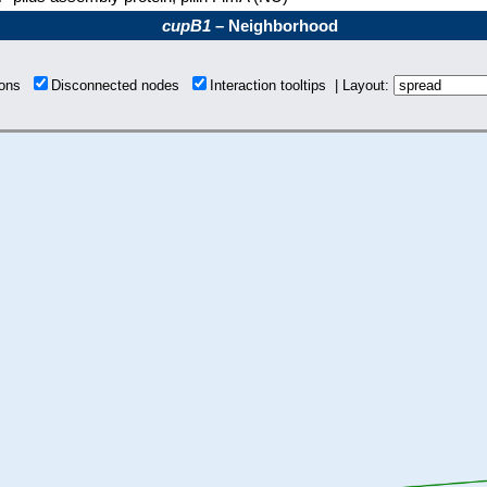
cupB1
– Neighborhood
tions
Disconnected nodes
Interaction tooltips | Layout: