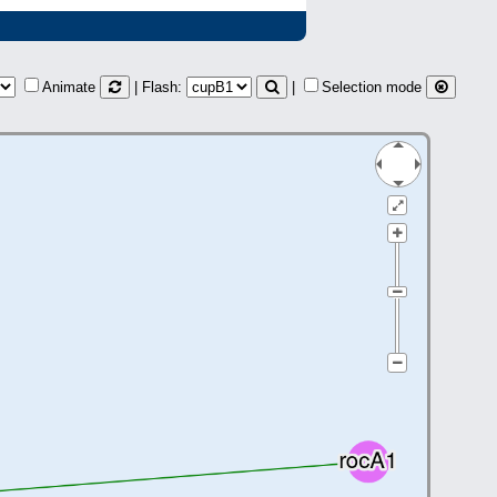
Animate
| Flash:
|
Selection mode