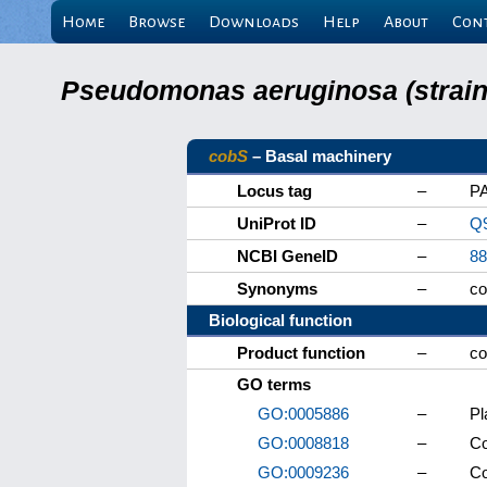
Home
Browse
Downloads
Help
About
Con
Pseudomonas aeruginosa (strain 
cobS
– Basal machinery
Locus tag
–
P
UniProt ID
–
Q9
NCBI GeneID
–
88
Synonyms
–
c
Biological function
Product function
–
co
GO terms
GO:0005886
–
P
GO:0008818
–
Co
GO:0009236
–
Co