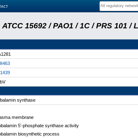
tact
ATCC 15692 / PAO1 / 1C / PRS 101 / 
A1281
I463
1439
obV
balamin synthase
lasma membrane
balamin 5'-phosphate synthase activity
balamin biosynthetic process