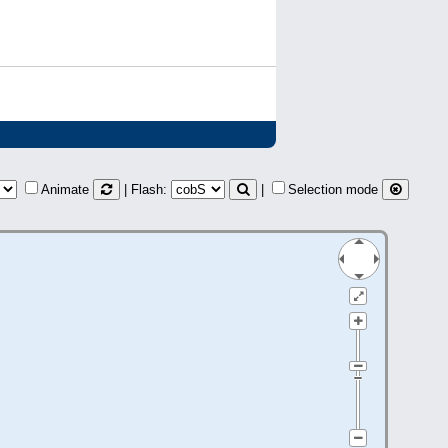
Animate
| Flash:
|
Selection mode