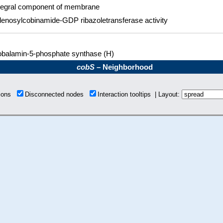
tegral component of membrane
enosylcobinamide-GDP ribazoletransferase activity
balamin-5-phosphate synthase (H)
cobS
– Neighborhood
tions
Disconnected nodes
Interaction tooltips | Layout: