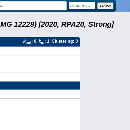
LMG 12228) [2020, RPA20, Strong]
k
: 0,
k
: 1, Clustering: 0
out
in