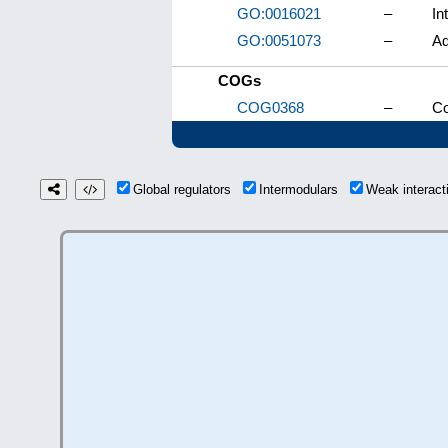
GO:0016021
–
In
GO:0051073
–
Ad
COGs
COG0368
–
Co
Global regulators
Intermodulars
Weak interac