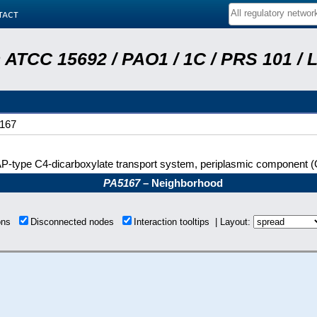
tact
ATCC 15692 / PAO1 / 1C / PRS 101 / 
167
-type C4-dicarboxylate transport system, periplasmic component (
PA5167
– Neighborhood
ions
Disconnected nodes
Interaction tooltips | Layout: