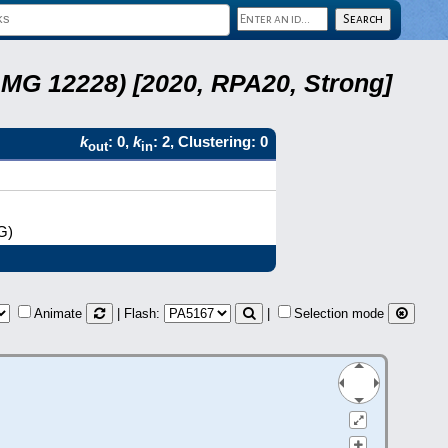
LMG 12228) [2020, RPA20, Strong]
k
: 0,
k
: 2, Clustering: 0
out
in
G)
Animate
| Flash:
|
Selection mode