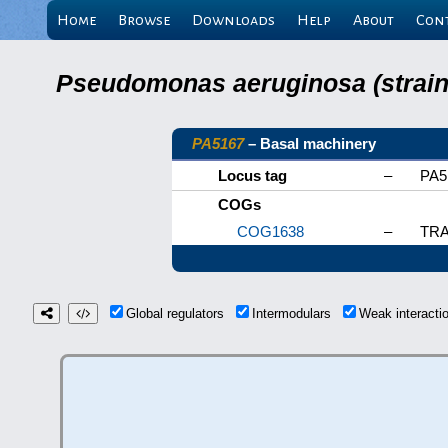
Home
Browse
Downloads
Help
About
Con
Pseudomonas aeruginosa (strain 
PA5167
– Basal machinery
Locus tag
–
PA5
COGs
COG1638
–
TRAP
Global regulators
Intermodulars
Weak interact