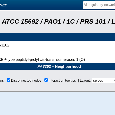
tact
ATCC 15692 / PAO1 / 1C / PRS 101 / 
A3262
BP-type peptidyl-prolyl cis-trans isomerases 1 (O)
PA3262
– Neighborhood
ions
Disconnected nodes
Interaction tooltips | Layout: