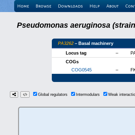
Home
Browse
Downloads
Help
About
Con
Pseudomonas aeruginosa (strain 
PA3262
– Basal machinery
Locus tag
–
P
COGs
COG0545
–
FK
Global regulators
Intermodulars
Weak interact