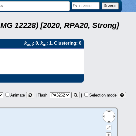
LMG 12228) [2020, RPA20, Strong]
k
: 0,
k
: 1, Clustering: 0
out
in
Animate
| Flash:
|
Selection mode