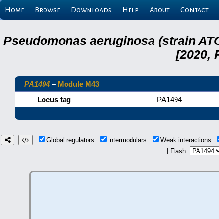
Home
Browse
Downloads
Help
About
Contact
Pseudomonas aeruginosa (strain ATC
[2020, 
PA1494
–
Module M43
Locus tag
–
PA1494
Global regulators
Intermodulars
Weak interactions
| Flash: