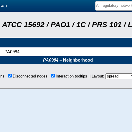
tact
ATCC 15692 / PAO1 / 1C / PRS 101 / 
PA0984
PA0984
– Neighborhood
ions
Disconnected nodes
Interaction tooltips | Layout: