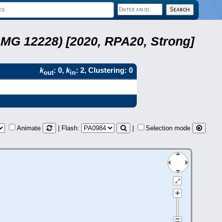
LMG 12228) [2020, RPA20, Strong]
k
: 0,
k
: 2, Clustering: 0
out
in
Animate
| Flash:
|
Selection mode