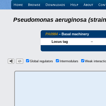
Home
Browse
Downloads
Help
About
Con
Pseudomonas aeruginosa (strain 
PA0984
– Basal machinery
Locus tag
–
Global regulators
Intermodulars
Weak interact