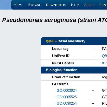
Home
Browse
Downloads
Help
About
Con
Pseudomonas aeruginosa (strain ATC
typA
– Basal machinery
Locus tag
–
PA
UniProt ID
–
Q9
NCBI GeneID
–
87
Biological function
Product function
–
reg
GO terms
GO:0003924
–
GTP
GO:0005525
–
GT
GO:0030254
–
Pro