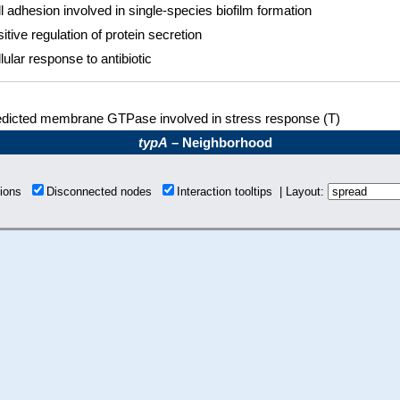
l adhesion involved in single-species biofilm formation
itive regulation of protein secretion
lular response to antibiotic
edicted membrane GTPase involved in stress response (T)
typA
– Neighborhood
tions
Disconnected nodes
Interaction tooltips | Layout: