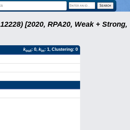
12228) [2020, RPA20, Weak + Strong,
k
: 0,
k
: 1, Clustering: 0
out
in