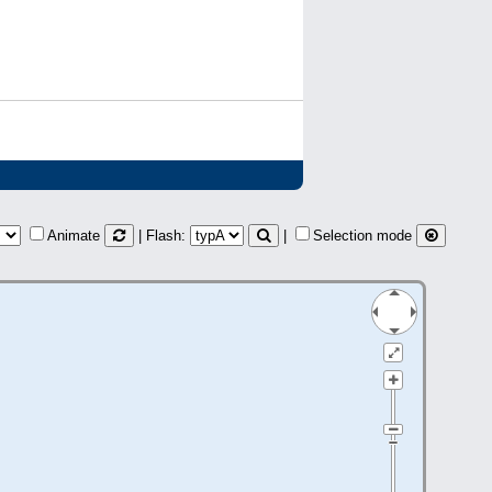
Animate
| Flash:
|
Selection mode