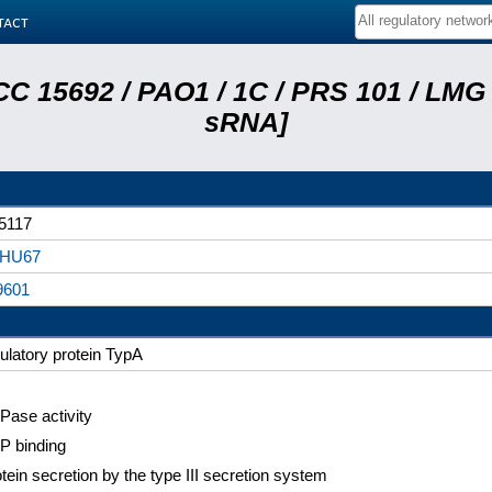
tact
C 15692 / PAO1 / 1C / PRS 101 / LMG 
sRNA]
5117
HU67
9601
ulatory protein TypA
ase activity
P binding
tein secretion by the type III secretion system