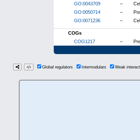
GO:0043709
–
Cel
GO:0050714
–
Pos
GO:0071236
–
Cel
COGs
COG1217
–
Pr
Global regulators
Intermodulars
Weak interac