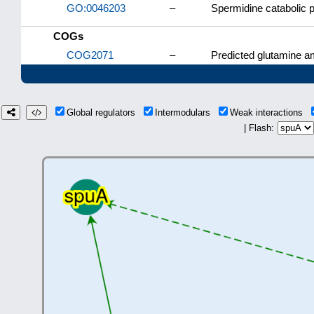
GO:0046203
–
Spermidine catabolic 
COGs
COG2071
–
Predicted glutamine a
Global regulators
Intermodulars
Weak interactions
| Flash: