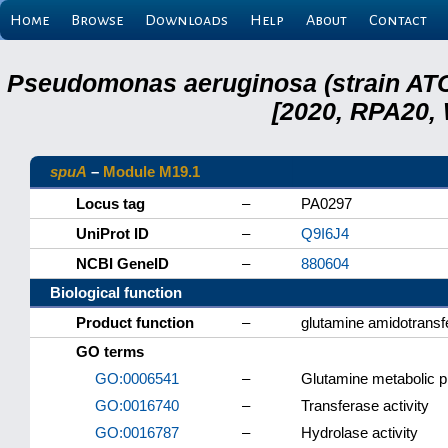
Home
Browse
Downloads
Help
About
Contact
Pseudomonas aeruginosa (strain ATC
[2020, RPA20,
spuA
–
Module M19.1
Locus tag
–
PA0297
UniProt ID
–
Q9I6J4
NCBI GeneID
–
880604
Biological function
Product function
–
glutamine amidotransf
GO terms
GO:0006541
–
Glutamine metabolic 
GO:0016740
–
Transferase activity
GO:0016787
–
Hydrolase activity