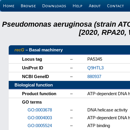
Home
Browse
Downloads
Help
About
Contact
Pseudomonas aeruginosa (strain ATC
[2020, RPA20,
recG
– Basal machinery
Locus tag
–
PA5345
UniProt ID
–
Q9HTL3
NCBI GeneID
–
880937
Biological function
Product function
–
ATP-dependent DNA h
GO terms
GO:0003678
–
DNA helicase activity
GO:0004003
–
ATP-dependent DNA hel
GO:0005524
–
ATP binding