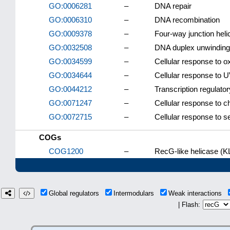
GO:0006281
–
DNA repair
GO:0006310
–
DNA recombination
GO:0009378
–
Four-way junction heli
GO:0032508
–
DNA duplex unwinding
GO:0034599
–
Cellular response to o
GO:0034644
–
Cellular response to 
GO:0044212
–
Transcription regulato
GO:0071247
–
Cellular response to 
GO:0072715
–
Cellular response to se
COGs
COG1200
–
RecG-like helicase (K
Global regulators
Intermodulars
Weak interactions
| Flash: