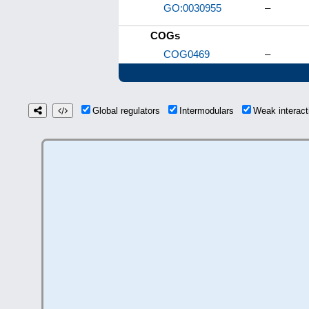
GO:0030955
–
COGs
COG0469
–
Global regulators
Intermodulars
Weak interac