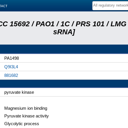
tact
C 15692 / PAO1 / 1C / PRS 101 / LMG 
sRNA]
PA1498
Q9I3L4
881682
pyruvate kinase
Magnesium ion binding
Pyruvate kinase activity
Glycolytic process