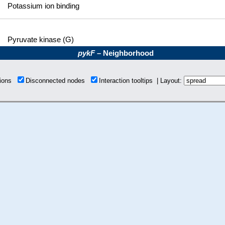
Potassium ion binding
Pyruvate kinase (G)
pykF
– Neighborhood
tions
Disconnected nodes
Interaction tooltips | Layout: