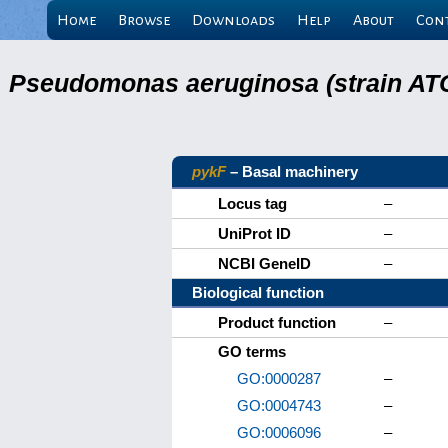
Home
Browse
Downloads
Help
About
Con
Pseudomonas aeruginosa (strain ATC
pykF
– Basal machinery
Locus tag
–
UniProt ID
–
NCBI GeneID
–
Biological function
Product function
–
GO terms
GO:0000287
–
GO:0004743
–
GO:0006096
–