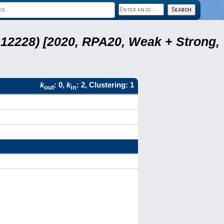
12228) [2020, RPA20, Weak + Strong,
k
: 0,
k
: 2, Clustering: 1
out
in