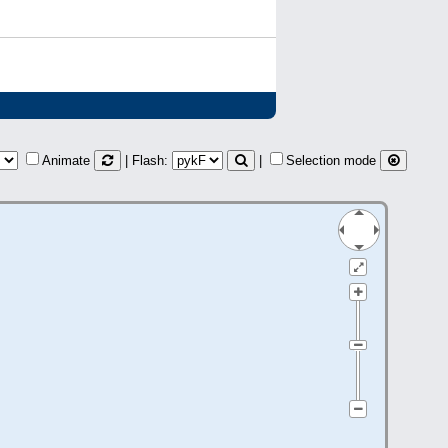
Animate
| Flash:
|
Selection mode