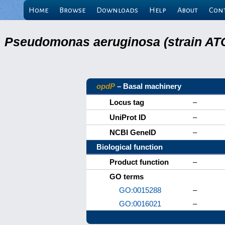
Home
Browse
Downloads
Help
About
Con
Pseudomonas aeruginosa (strain ATC
opdP
– Basal machinery
Locus tag
–
UniProt ID
–
NCBI GeneID
–
Biological function
Product function
–
GO terms
GO:0015288
–
GO:0016021
–