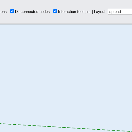
tions
Disconnected nodes
Interaction tooltips | Layout: