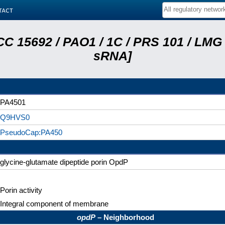
tact
C 15692 / PAO1 / 1C / PRS 101 / LMG 
sRNA]
PA4501
Q9HVS0
PseudoCap:PA450
glycine-glutamate dipeptide porin OpdP
Porin activity
Integral component of membrane
opdP
– Neighborhood