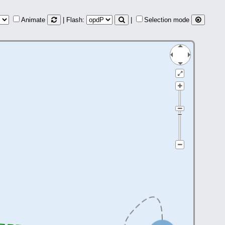
Animate
| Flash:
|
Selection mode