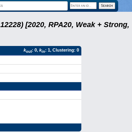
12228) [2020, RPA20, Weak + Strong,
k
: 0,
k
: 1, Clustering: 0
out
in