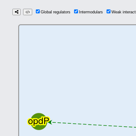
Global regulators
Intermodulars
Weak interac