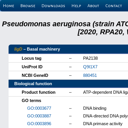
Home
Browse
Downloads
Help
About
Contact
Pseudomonas aeruginosa (strain ATC
[2020, RPA20,
ligD
– Basal machinery
Locus tag
–
PA2138
UniProt ID
–
Q9I1X7
NCBI GeneID
–
880451
Biological function
Product function
–
ATP-dependent DNA lig
GO terms
GO:0003677
–
DNA binding
GO:0003887
–
DNA-directed DNA polym
GO:0003896
–
DNA primase activity