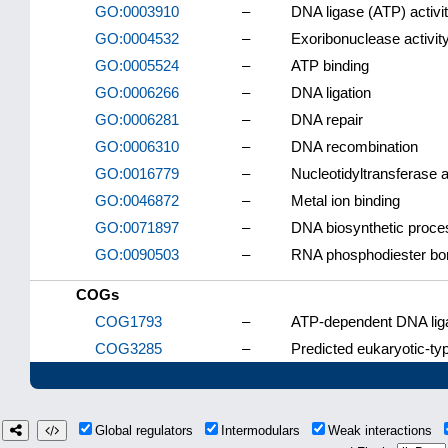
GO:0003910
–
DNA ligase (ATP) activi
GO:0004532
–
Exoribonuclease activit
GO:0005524
–
ATP binding
GO:0006266
–
DNA ligation
GO:0006281
–
DNA repair
GO:0006310
–
DNA recombination
GO:0016779
–
Nucleotidyltransferase a
GO:0046872
–
Metal ion binding
GO:0071897
–
DNA biosynthetic proce
GO:0090503
–
RNA phosphodiester bon
COGs
COG1793
–
ATP-dependent DNA lig
COG3285
–
Predicted eukaryotic-t
Global regulators
Intermodulars
Weak interactions