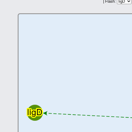
| Flash: