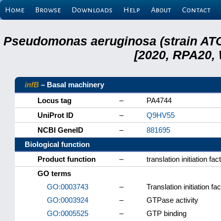
Home
Browse
Downloads
Help
About
Contact
Pseudomonas aeruginosa (strain ATC
[2020, RPA20,
infB
– Basal machinery
Locus tag
–
PA4744
UniProt ID
–
Q9HV55
NCBI GeneID
–
881695
Biological function
Product function
–
translation initiation fac
GO terms
GO:0003743
–
Translation initiation fac
GO:0003924
–
GTPase activity
GO:0005525
–
GTP binding