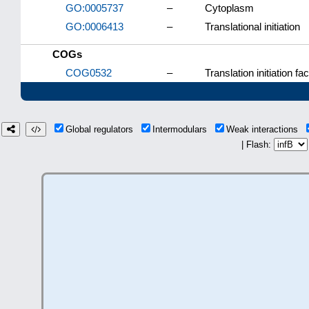
GO:0005737
–
Cytoplasm
GO:0006413
–
Translational initiation
COGs
COG0532
–
Translation initiation f
Global regulators
Intermodulars
Weak interactions
| Flash: