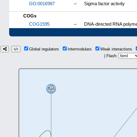
GO:0016987
–
Sigma factor activity
COGs
COG1595
–
DNA-directed RNA polymer
Global regulators
Intermodulars
Weak interactions
| Flash: