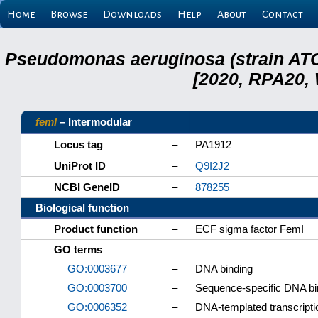
Home
Browse
Downloads
Help
About
Contact
Pseudomonas aeruginosa (strain ATC
[2020, RPA20,
femI
– Intermodular
Locus tag
–
PA1912
UniProt ID
–
Q9I2J2
NCBI GeneID
–
878255
Biological function
Product function
–
ECF sigma factor FemI
GO terms
GO:0003677
–
DNA binding
GO:0003700
–
Sequence-specific DNA bind
GO:0006352
–
DNA-templated transcription