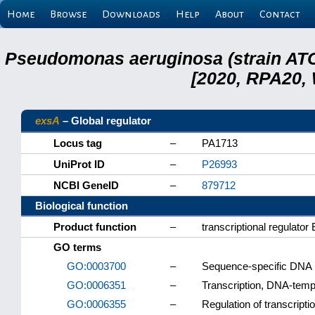
Home
Browse
Downloads
Help
About
Contact
Pseudomonas aeruginosa (strain ATC
[2020, RPA20,
exsA
– Global regulator
Locus tag
–
PA1713
UniProt ID
–
P26993
NCBI GeneID
–
879712
Biological function
Product function
–
transcriptional regulator
GO terms
GO:0003700
–
Sequence-specific DNA bi
GO:0006351
–
Transcription, DNA-temp
GO:0006355
–
Regulation of transcript