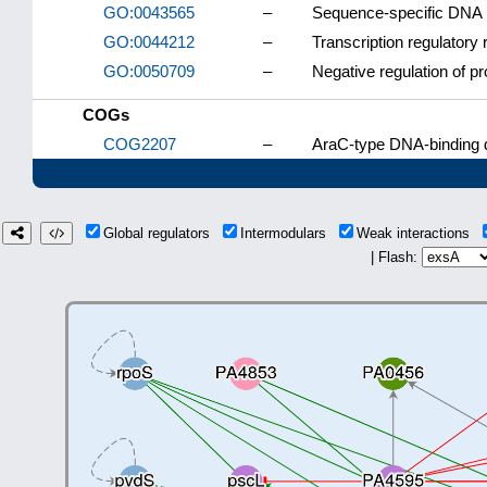
GO:0043565
–
Sequence-specific DNA 
GO:0044212
–
Transcription regulatory
GO:0050709
–
Negative regulation of pr
COGs
COG2207
–
AraC-type DNA-binding d
Global regulators
Intermodulars
Weak interactions
| Flash: