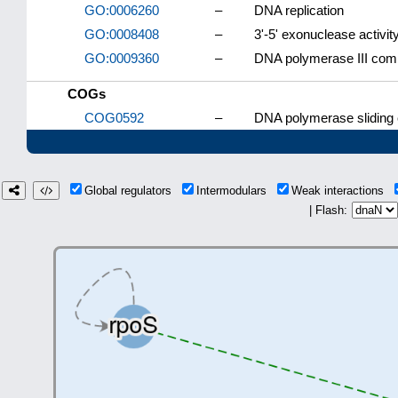
GO:0006260
–
DNA replication
GO:0008408
–
3'-5' exonuclease activit
GO:0009360
–
DNA polymerase III com
COGs
COG0592
–
DNA polymerase sliding
Global regulators
Intermodulars
Weak interactions
| Flash: