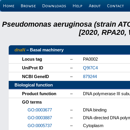
Home
Browse
Downloads
Help
About
Contact
Pseudomonas aeruginosa (strain ATC
[2020, RPA20,
dnaN
– Basal machinery
Locus tag
–
PA0002
UniProt ID
–
Q9I7C4
NCBI GeneID
–
879244
Biological function
Product function
–
DNA polymerase III subu
GO terms
GO:0003677
–
DNA binding
GO:0003887
–
DNA-directed DNA polym
GO:0005737
–
Cytoplasm