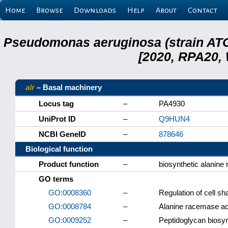
Home
Browse
Downloads
Help
About
Contact
Pseudomonas aeruginosa (strain ATC
[2020, RPA20,
alr
– Basal machinery
Locus tag
–
PA4930
UniProt ID
–
Q9HUN4
NCBI GeneID
–
878646
Biological function
Product function
–
biosynthetic alanin
GO terms
GO:0008360
–
Regulation of cell sh
GO:0008784
–
Alanine racemase act
GO:0009252
–
Peptidoglycan biosyn