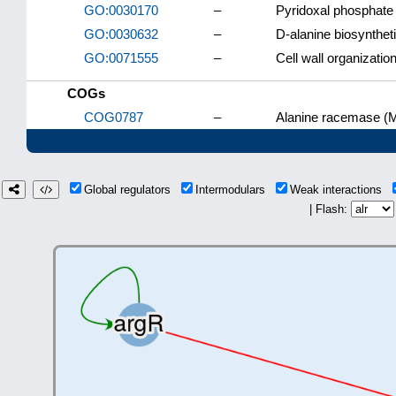
GO:0030170
–
Pyridoxal phosphate 
GO:0030632
–
D-alanine biosynthet
GO:0071555
–
Cell wall organizatio
COGs
COG0787
–
Alanine racemase (
Global regulators
Intermodulars
Weak interactions
| Flash: