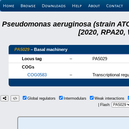
Home
Browse
Downloads
Help
About
Contact
Pseudomonas aeruginosa (strain ATC
[2020, RPA20,
PA5029
– Basal machinery
Locus tag
–
PA5029
COGs
COG0583
–
Transcriptional regu
Global regulators
Intermodulars
Weak interactions
| Flash: