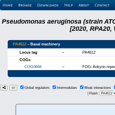
Home
Browse
Downloads
Help
About
Contact
Pseudomonas aeruginosa (strain ATC
[2020, RPA20,
PA4612
– Basal machinery
Locus tag
–
PA4612
COGs
COG0666
–
FOG: Ankyrin repea
Global regulators
Intermodulars
Weak interactions
| Flash: