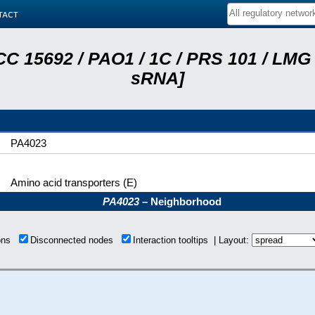
tact
C 15692 / PAO1 / 1C / PRS 101 / LMG 
sRNA]
PA4023
Amino acid transporters (E)
PA4023
– Neighborhood
ions
Disconnected nodes
Interaction tooltips | Layout: