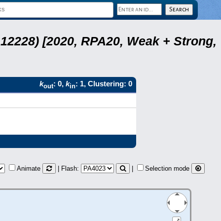
12228) [2020, RPA20, Weak + Strong,
k
: 0,
k
: 1, Clustering: 0
out
in
Animate
| Flash:
|
Selection mode