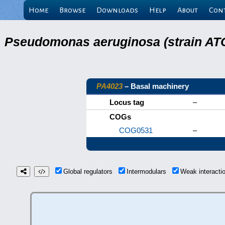
Home
Browse
Downloads
Help
About
Con
Pseudomonas aeruginosa (strain ATC
PA4023
– Basal machinery
Locus tag
–
COGs
COG0531
–
Global regulators
Intermodulars
Weak interact