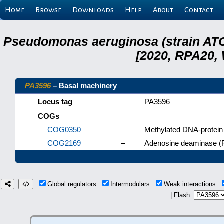
Home
Browse
Downloads
Help
About
Contact
Pseudomonas aeruginosa (strain ATC
[2020, RPA20,
PA3596
– Basal machinery
Locus tag
–
PA3596
COGs
COG0350
–
Methylated DNA-protein 
COG2169
–
Adenosine deaminase (
Global regulators
Intermodulars
Weak interactions
| Flash: