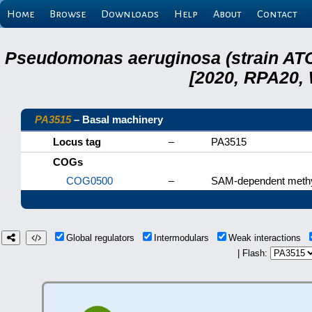
Home
Browse
Downloads
Help
About
Contact
Pseudomonas aeruginosa (strain ATC
[2020, RPA20,
PA3515
– Basal machinery
Locus tag
–
PA3515
COGs
COG0500
–
SAM-dependent methy
Global regulators
Intermodulars
Weak interactions
| Flash: