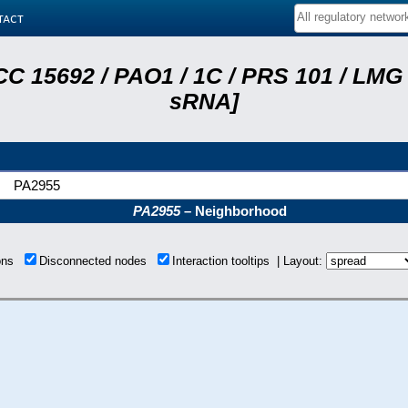
tact
C 15692 / PAO1 / 1C / PRS 101 / LMG 
sRNA]
PA2955
PA2955
– Neighborhood
ions
Disconnected nodes
Interaction tooltips | Layout: