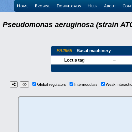
Home
Browse
Downloads
Help
About
Con
Pseudomonas aeruginosa (strain ATC
PA2955
– Basal machinery
Locus tag
–
Global regulators
Intermodulars
Weak interact