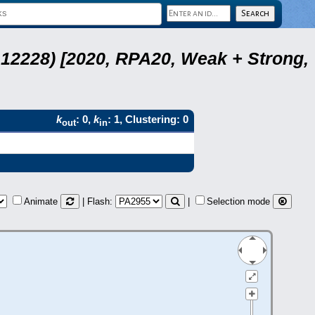
12228) [2020, RPA20, Weak + Strong,
k
: 0,
k
: 1, Clustering: 0
out
in
Animate
| Flash:
|
Selection mode