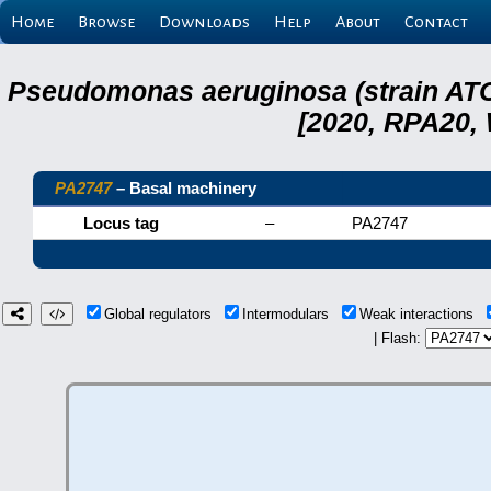
Home
Browse
Downloads
Help
About
Contact
Pseudomonas aeruginosa (strain ATC
[2020, RPA20,
PA2747
– Basal machinery
Locus tag
–
PA2747
Global regulators
Intermodulars
Weak interactions
| Flash: