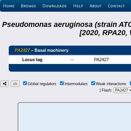
Home
Browse
Downloads
Help
About
Contact
Pseudomonas aeruginosa (strain ATC
[2020, RPA20,
PA2427
– Basal machinery
Locus tag
–
PA2427
Global regulators
Intermodulars
Weak interactions
| Flash: