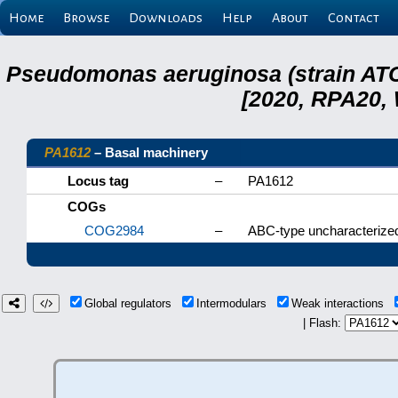
Home
Browse
Downloads
Help
About
Contact
Pseudomonas aeruginosa (strain ATC
[2020, RPA20,
PA1612
– Basal machinery
Locus tag
–
PA1612
COGs
COG2984
–
ABC-type uncharacterized
Global regulators
Intermodulars
Weak interactions
| Flash: