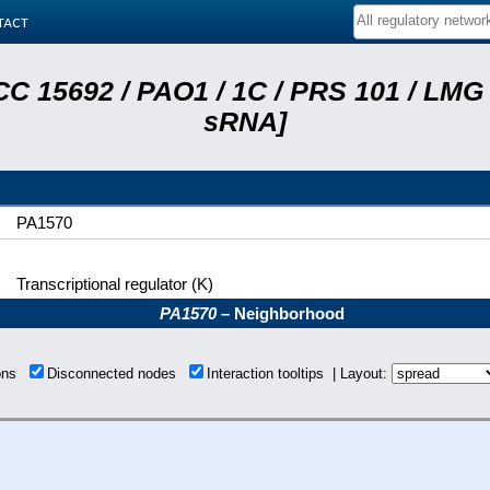
tact
C 15692 / PAO1 / 1C / PRS 101 / LMG 
sRNA]
PA1570
Transcriptional regulator (K)
PA1570
– Neighborhood
ions
Disconnected nodes
Interaction tooltips | Layout: