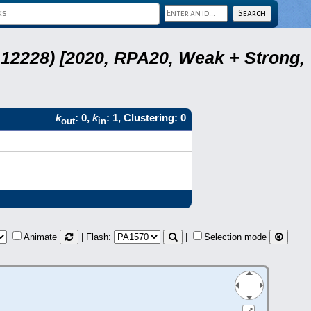
12228) [2020, RPA20, Weak + Strong,
k
: 0,
k
: 1, Clustering: 0
out
in
Animate
| Flash:
|
Selection mode