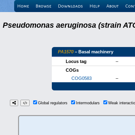
Home
Browse
Downloads
Help
About
Con
Pseudomonas aeruginosa (strain ATC
PA1570
– Basal machinery
Locus tag
–
COGs
COG0583
–
Global regulators
Intermodulars
Weak interact