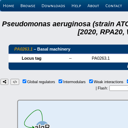
Home
Browse
Downloads
Help
About
Contact
Pseudomonas aeruginosa (strain ATC
[2020, RPA20,
PA0263.1
– Basal machinery
Locus tag
–
PA0263.1
Global regulators
Intermodulars
Weak interactions
| Flash: