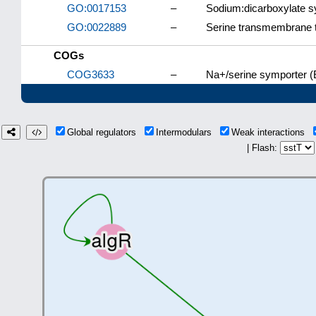
GO:0017153
–
Sodium:dicarboxylate sy
GO:0022889
–
Serine transmembrane tr
COGs
COG3633
–
Na+/serine symporter (
Global regulators
Intermodulars
Weak interactions
| Flash: