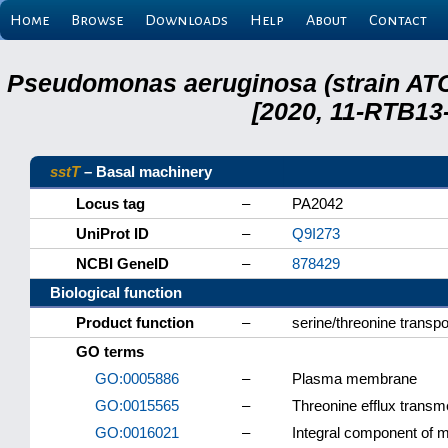
Home
Browse
Downloads
Help
About
Contact
Pseudomonas aeruginosa (strain ATC
[2020, 11-RTB13
sstT
– Basal machinery
Locus tag
–
PA2042
UniProt ID
–
Q9I273
NCBI GeneID
–
878429
Biological function
Product function
–
serine/threonine transpo
GO terms
GO:0005886
–
Plasma membrane
GO:0015565
–
Threonine efflux transm
GO:0016021
–
Integral component of