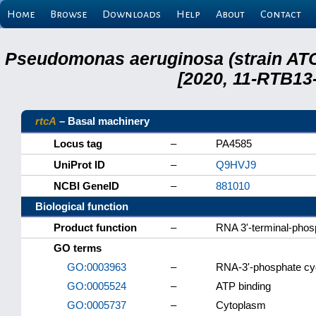
Home
Browse
Downloads
Help
About
Contact
Pseudomonas aeruginosa (strain ATC
[2020, 11-RTB13
rtcA
– Basal machinery
Locus tag
–
PA4585
UniProt ID
–
Q9HVJ9
NCBI GeneID
–
881010
Biological function
Product function
–
RNA 3'-terminal-phos
GO terms
GO:0003963
–
RNA-3'-phosphate cyc
GO:0005524
–
ATP binding
GO:0005737
–
Cytoplasm