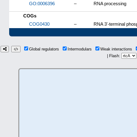
GO:0006396
–
RNA processing
COGs
COG0430
–
RNA 3'-terminal phos
Global regulators
Intermodulars
Weak interactions
| Flash: