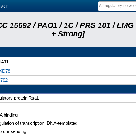
tact
C 15692 / PAO1 / 1C / PRS 101 / LMG
+ Strong]
1431
XD78
1782
ulatory protein RsaL
 binding
ulation of transcription, DNA-templated
orum sensing