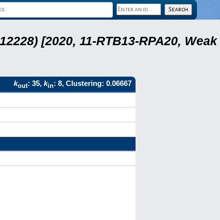
 12228) [2020, 11-RTB13-RPA20, Weak
k
: 35,
k
: 8, Clustering: 0.06667
out
in