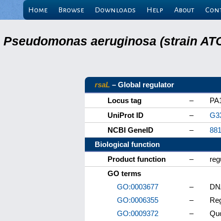
Home
Browse
Downloads
Help
About
Con
Pseudomonas aeruginosa (strain ATC
rsaL
– Global regulator
Locus tag
–
PA
UniProt ID
–
G3
NCBI GeneID
–
88
Biological function
Product function
–
reg
GO terms
GO:0003677
–
DNA
GO:0006355
–
Reg
GO:0009372
–
Qu