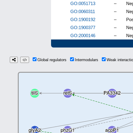
GO:0051713
–
Neg
GO:0060311
–
Neg
GO:1900192
–
Pos
GO:1900377
–
Neg
GO:2000146
–
Neg
Global regulators
Intermodulars
Weak interact