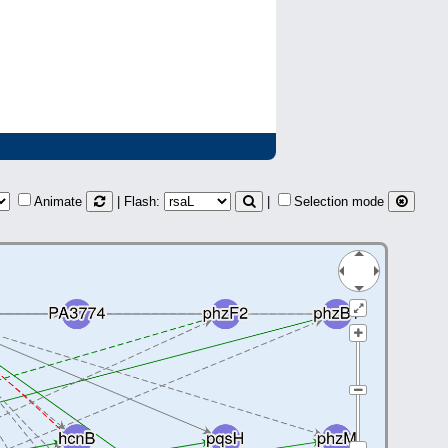
Animate
| Flash:
|
Selection mode