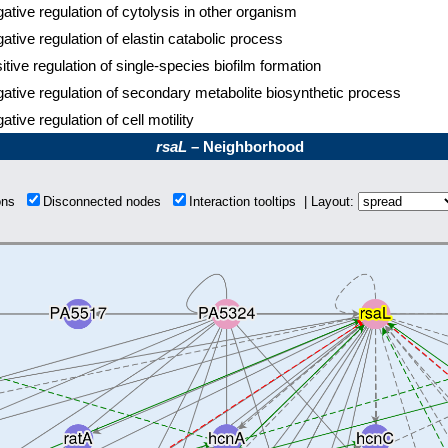
ative regulation of cytolysis in other organism
ative regulation of elastin catabolic process
itive regulation of single-species biofilm formation
ative regulation of secondary metabolite biosynthetic process
ative regulation of cell motility
rsaL
– Neighborhood
ions
Disconnected nodes
Interaction tooltips | Layout: