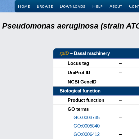
Home
Browse
Downloads
Help
About
Con
Pseudomonas aeruginosa (strain ATC
rplD
– Basal machinery
Locus tag
–
UniProt ID
–
NCBI GeneID
–
Biological function
Product function
–
GO terms
GO:0003735
–
GO:0005840
–
GO:0006412
–