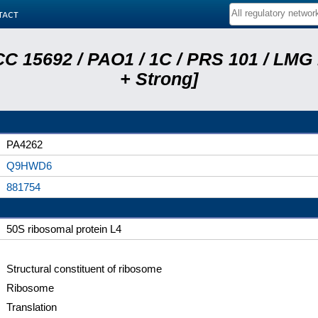
tact
C 15692 / PAO1 / 1C / PRS 101 / LMG
+ Strong]
PA4262
Q9HWD6
881754
50S ribosomal protein L4
Structural constituent of ribosome
Ribosome
Translation