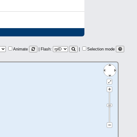
Animate
| Flash:
|
Selection mode