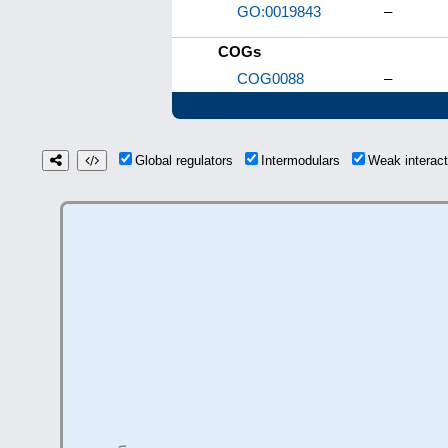
GO:0019843
–
COGs
COG0088
–
Global regulators
Intermodulars
Weak interac