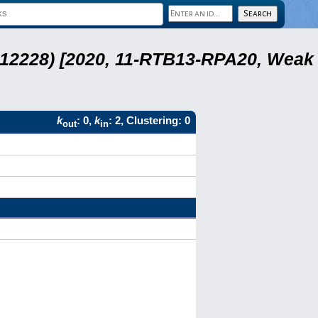
 12228) [2020, 11-RTB13-RPA20, Weak
k
: 0,
k
: 2, Clustering: 0
out
in