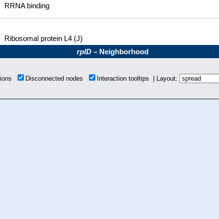
RRNA binding
Ribosomal protein L4 (J)
rplD
– Neighborhood
tions
Disconnected nodes
Interaction tooltips | Layout: