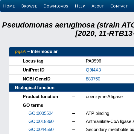
Home
Browse
Downloads
Help
About
Contact
Pseudomonas aeruginosa (strain ATC
[2020, 11-RTB13
pqsA
– Intermodular
Locus tag
–
PA0996
UniProt ID
–
Q9I4X3
NCBI GeneID
–
880760
Biological function
Product function
–
coenzyme A ligase
GO terms
GO:0005524
–
ATP binding
GO:0018860
–
Anthranilate-CoA ligase a
GO:0044550
–
Secondary metabolite bi