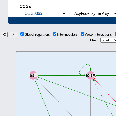
COGs
COG0365
–
Acyl-coenzyme A synthet
Global regulators
Intermodulars
Weak interactions
| Flash: