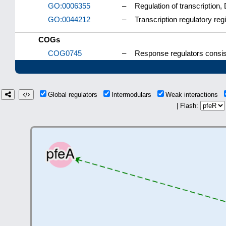
GO:0006355
–
Regulation of transcription
GO:0044212
–
Transcription regulatory re
COGs
COG0745
–
Response regulators consis
Global regulators
Intermodulars
Weak interactions
| Flash: