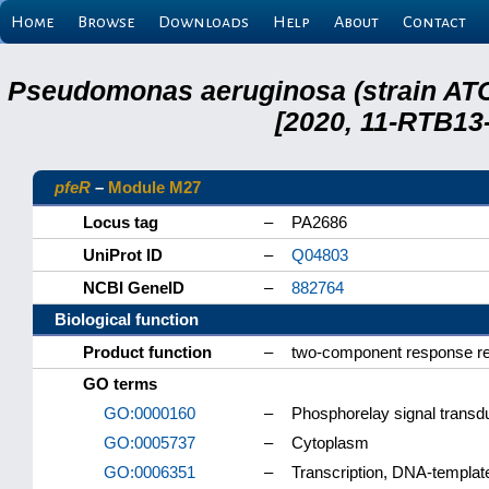
Home
Browse
Downloads
Help
About
Contact
Pseudomonas aeruginosa (strain ATC
[2020, 11-RTB13
pfeR
–
Module M27
Locus tag
–
PA2686
UniProt ID
–
Q04803
NCBI GeneID
–
882764
Biological function
Product function
–
two-component response re
GO terms
GO:0000160
–
Phosphorelay signal transd
GO:0005737
–
Cytoplasm
GO:0006351
–
Transcription, DNA-templat