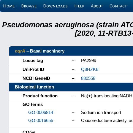
Home
Browse
Downloads
Help
About
Contact
Pseudomonas aeruginosa (strain ATC
[2020, 11-RTB13
nqrA
– Basal machinery
Locus tag
–
PA2999
UniProt ID
–
Q9HZK6
NCBI GeneID
–
880558
Biological function
Product function
–
Na(+)-translocating NADH-
GO terms
GO:0006814
–
Sodium ion transport
GO:0016655
–
Oxidoreductase activity, 
COGs