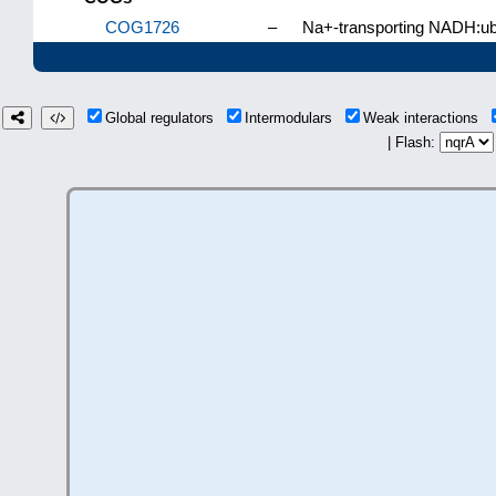
COG1726
–
Na+-transporting NADH:ubi
Global regulators
Intermodulars
Weak interactions
| Flash: