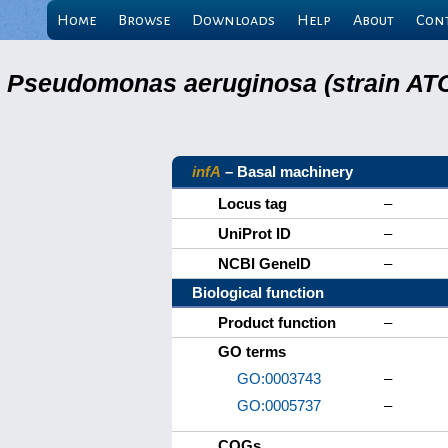
Home
Browse
Downloads
Help
About
Con
Pseudomonas aeruginosa (strain ATC
infA
– Basal machinery
Locus tag
–
UniProt ID
–
NCBI GeneID
–
Biological function
Product function
–
GO terms
GO:0003743
–
GO:0005737
–
COGs