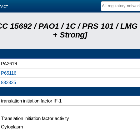
tact
C 15692 / PAO1 / 1C / PRS 101 / LMG
+ Strong]
PA2619
P65116
882325
translation initiation factor IF-1
Translation initiation factor activity
Cytoplasm