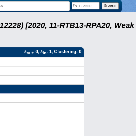
 12228) [2020, 11-RTB13-RPA20, Weak
k
: 0,
k
: 1, Clustering: 0
out
in