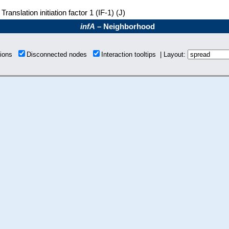
Translation initiation factor 1 (IF-1) (J)
infA
– Neighborhood
tions
Disconnected nodes
Interaction tooltips | Layout: