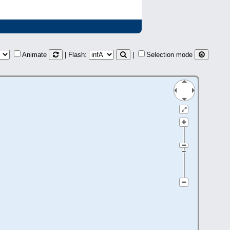
Animate
| Flash:
|
Selection mode