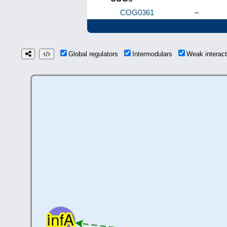
COG0361
–
Global regulators
Intermodulars
Weak interac