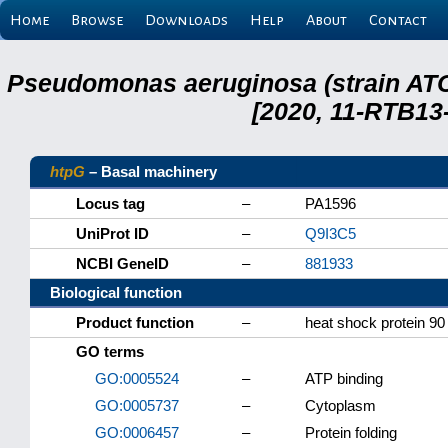
Home
Browse
Downloads
Help
About
Contact
Pseudomonas aeruginosa (strain ATC
[2020, 11-RTB13
htpG
– Basal machinery
Locus tag
–
PA1596
UniProt ID
–
Q9I3C5
NCBI GeneID
–
881933
Biological function
Product function
–
heat shock protein 90
GO terms
GO:0005524
–
ATP binding
GO:0005737
–
Cytoplasm
GO:0006457
–
Protein folding