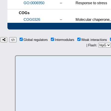
GO:0006950
–
Response to stress
COGs
COG0326
–
Molecular chaperone,
Global regulators
Intermodulars
Weak interactions
| Flash: