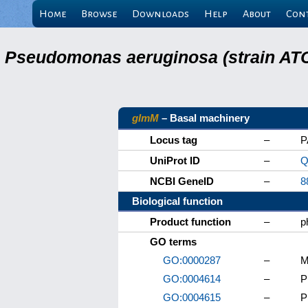
Home
Browse
Downloads
Help
About
Con
Pseudomonas aeruginosa (strain ATC
glmM
– Basal machinery
Locus tag
–
P
UniProt ID
–
Q
NCBI GeneID
–
8
Biological function
Product function
–
p
GO terms
GO:0000287
–
M
GO:0004614
–
P
GO:0004615
–
P