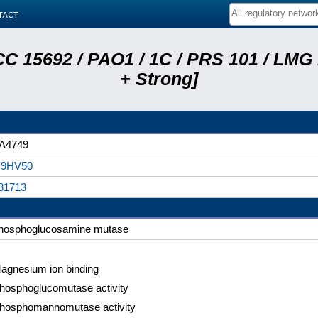
tact
C 15692 / PAO1 / 1C / PRS 101 / LMG
+ Strong]
A4749
9HV50
81713
hosphoglucosamine mutase
agnesium ion binding
hosphoglucomutase activity
hosphomannomutase activity