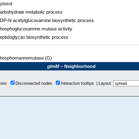
ytosol
arbohydrate metabolic process
DP-N-acetylglucosamine biosynthetic process
hosphoglucosamine mutase activity
eptidoglycan biosynthetic process
hosphomannomutase (G)
glmM
– Neighborhood
tions
Disconnected nodes
Interaction tooltips | Layout: