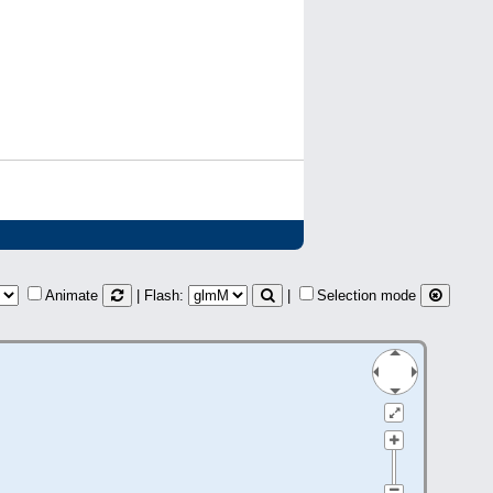
Animate
| Flash:
|
Selection mode