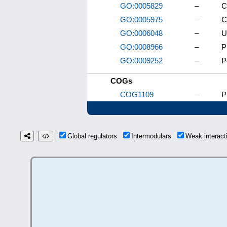
GO:0005829
–
C
GO:0005975
–
C
GO:0006048
–
U
GO:0008966
–
P
GO:0009252
–
P
COGs
COG1109
–
P
Global regulators
Intermodulars
Weak interac