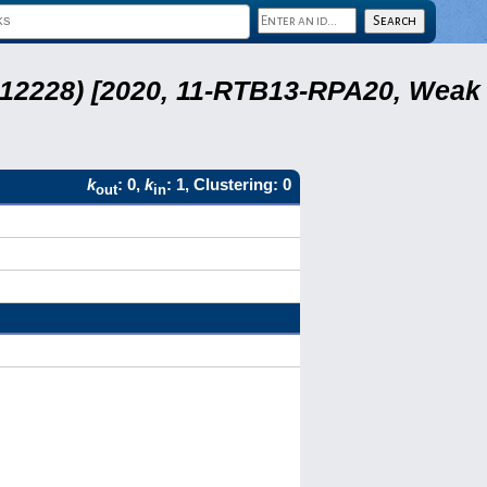
 12228) [2020, 11-RTB13-RPA20, Weak
k
: 0,
k
: 1, Clustering: 0
out
in